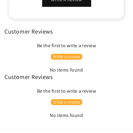
Customer Reviews
Be the first to write a review
Write a review
No items found
Customer Reviews
Be the first to write a review
Write a review
No items found