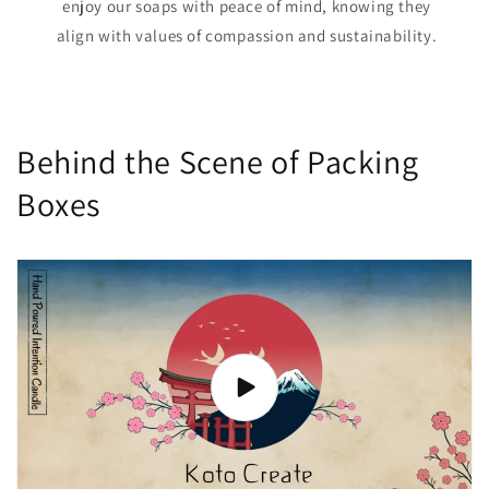
enjoy our soaps with peace of mind, knowing they
align with values of compassion and sustainability.
Behind the Scene of Packing
Boxes