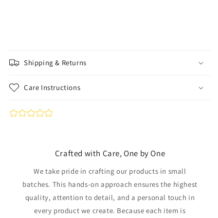
Shipping & Returns
Care Instructions
Crafted with Care, One by One
We take pride in crafting our products in small
batches. This hands-on approach ensures the highest
quality, attention to detail, and a personal touch in
every product we create. Because each item is