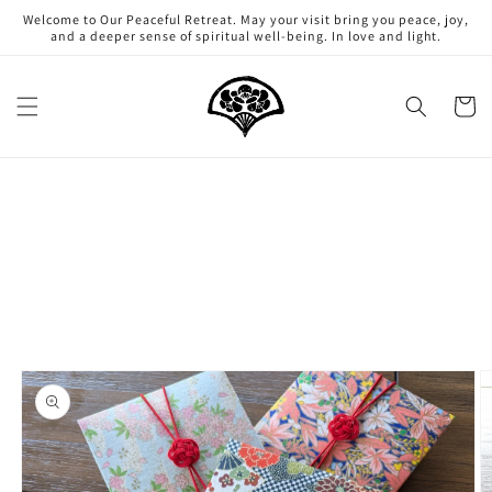
Skip to
Welcome to Our Peaceful Retreat. May your visit bring you peace, joy,
content
and a deeper sense of spiritual well-being. In love and light.
Cart
Skip to
product
information