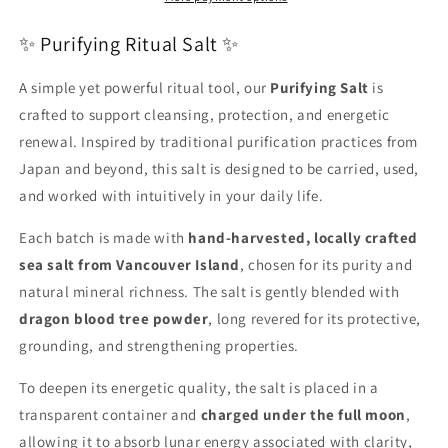
✨ Purifying Ritual Salt ✨
A simple yet powerful ritual tool, our
Purifying Salt
is
crafted to support cleansing, protection, and energetic
renewal. Inspired by traditional purification practices from
Japan and beyond, this salt is designed to be carried, used,
and worked with intuitively in your daily life.
Each batch is made with
hand-harvested, locally crafted
sea salt from Vancouver Island
, chosen for its purity and
natural mineral richness. The salt is gently blended with
dragon blood tree powder
, long revered for its protective,
grounding, and strengthening properties.
To deepen its energetic quality, the salt is placed in a
transparent container and
charged under the full moon
,
allowing it to absorb lunar energy associated with clarity,