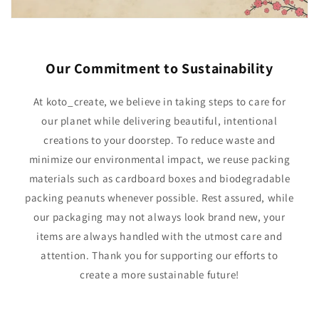
Our Commitment to Sustainability
At koto_create, we believe in taking steps to care for
our planet while delivering beautiful, intentional
creations to your doorstep. To reduce waste and
minimize our environmental impact, we reuse packing
materials such as cardboard boxes and biodegradable
packing peanuts whenever possible. Rest assured, while
our packaging may not always look brand new, your
items are always handled with the utmost care and
attention. Thank you for supporting our efforts to
create a more sustainable future!