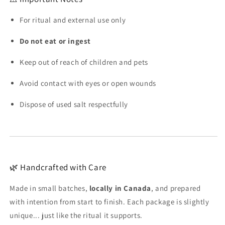
For ritual and external use only
Do not eat or ingest
Keep out of reach of children and pets
Avoid contact with eyes or open wounds
Dispose of used salt respectfully
🌿 Handcrafted with Care
Made in small batches,
locally in Canada
, and prepared
with intention from start to finish. Each package is slightly
unique... just like the ritual it supports.