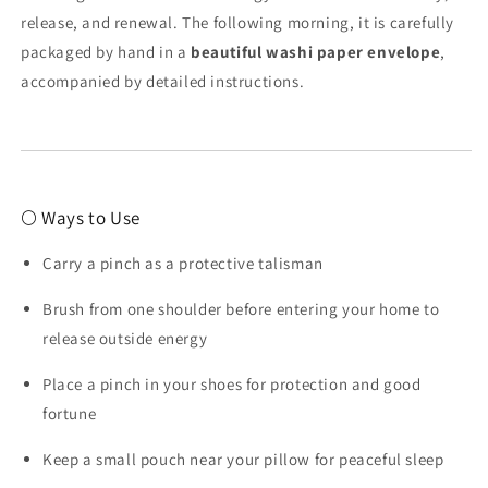
release, and renewal. The following morning, it is carefully
packaged by hand in a
beautiful washi paper envelope
,
accompanied by detailed instructions.
🌕 Ways to Use
Carry a pinch as a protective talisman
Brush from one shoulder before entering your home to
release outside energy
Place a pinch in your shoes for protection and good
fortune
Keep a small pouch near your pillow for peaceful sleep