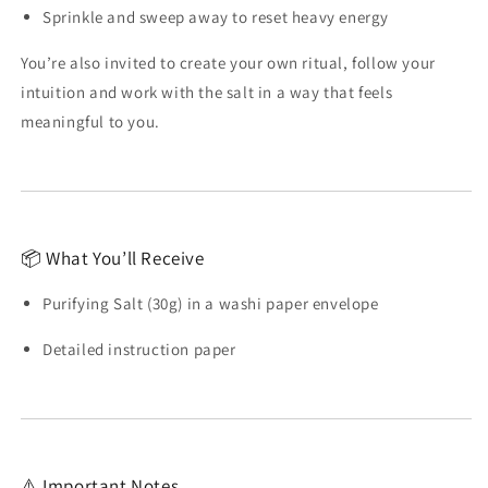
Sprinkle and sweep away to reset heavy energy
You’re also invited to create your own ritual, follow your
intuition and work with the salt in a way that feels
meaningful to you.
📦 What You’ll Receive
Purifying Salt (30g) in a washi paper envelope
Detailed instruction paper
⚠️ Important Notes