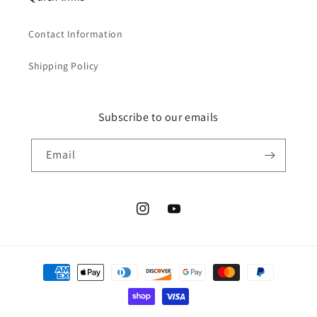
Contact Information
Shipping Policy
Subscribe to our emails
Email
Instagram
YouTube
Payment
methods