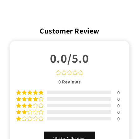
Customer Review
0.0/5.0
0
Reviews
0
0
0
0
0
Write A Review