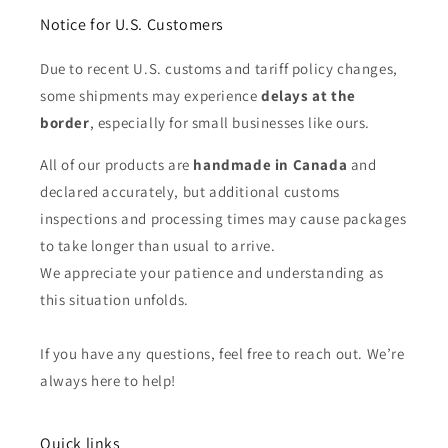
Notice for U.S. Customers
Due to recent U.S. customs and tariff policy changes,
some shipments may experience
delays at the
border
, especially for small businesses like ours.
All of our products are
handmade in Canada
and
declared accurately, but additional customs
inspections and processing times may cause packages
to take longer than usual to arrive.
We appreciate your patience and understanding as
this situation unfolds.
If you have any questions, feel free to reach out. We’re
always here to help!
Quick links