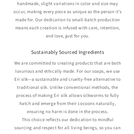
handmade, slight variations in color and size may
occur, making every piece as unique as the person it’s
made for. Our dedication to small-batch production
means each creation is infused with care, intention,
and love, just for you.
Sustainably Sourced Ingredients
We are committed to creating products that are both
luxurious and ethically made. For our soaps, we use
Eri silk—a sustainable and cruelty-free alternative to
traditional silk. Unlike conventional methods, the
process of making Eri silk allows silkworms to fully
hatch and emerge from their cocoons naturally,
ensuring no harm is done in the process.
This choice reflects our dedication to mindful
sourcing and respect for all living beings, so you can