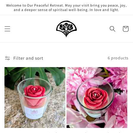
Skip to
Welcome to Our Peaceful Retreat. May your visit bring you peace, joy,
content
and a deeper sense of spiritual well-being. In love and light.
Cart
Filter and sort
6 products