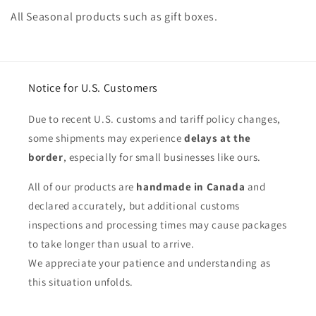
o
All Seasonal products such as gift boxes.
l
l
e
Notice for U.S. Customers
c
Due to recent U.S. customs and tariff policy changes,
t
some shipments may experience
delays at the
border
, especially for small businesses like ours.
i
All of our products are
handmade in Canada
and
o
declared accurately, but additional customs
n
inspections and processing times may cause packages
:
to take longer than usual to arrive.
We appreciate your patience and understanding as
this situation unfolds.