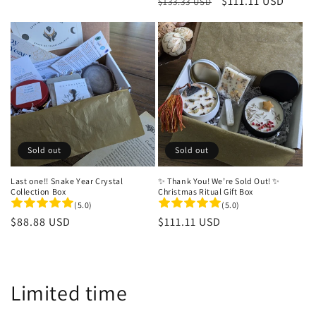
Regular
Sale
$111.11 USD
$133.33 USD
price
price
Sold out
Sold out
Last one!! Snake Year Crystal
✨ Thank You! We’re Sold Out! ✨
Collection Box
Christmas Ritual Gift Box
(5.0)
(5.0)
Regular
$88.88 USD
Regular
$111.11 USD
price
price
C
Limited time