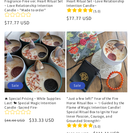
Heart Ritual Set ~Love Relationship
Fragrance-Free ver. Heart Ritual Set
Intention Candle~
~ Love Relationship Intention
Candle ~ *Made to order*
(5.0)
Regular
$77.77 USD
Regular
$77.77 USD
price
price
Sale
Sale
🔥 Special Pricing ~ While Supplies
*Just a few left!* Year of the Fire
Last! 🐎 Special Magic Intention
Horse Ritual Box ～ ✨Guided by the
Candle -Sacred Fire-
Flame of Magic Intention Candle!
Special Ritual Box to Ignite Your
Inner Passion, Courage, and
Regular
Sale
$33.33 USD
$44.44 USD
Grounded Strength✨
price
price
(5.0)