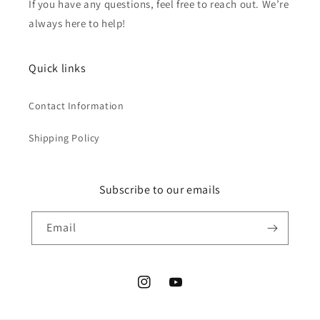
If you have any questions, feel free to reach out. We’re
always here to help!
Quick links
Contact Information
Shipping Policy
Subscribe to our emails
Email
Instagram
YouTube